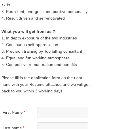
skills
3. Persistent, energetic and positive personality
4. Result driven and self-motivated
What you will get from us ?
1. In depth exposure of the two industries
2. Continuous self-appreciation
3. Precision training by Top billing consultant
4. Equal and fun working atmosphere
5. Competitive remuneration and benefits
Please fill in the application form on the right
hand with your Resume attached and we will get
back to you within 3 working days.
First Name
*
Last name
*