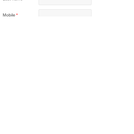
Mobile
*
Wechat/Whatsup
Email
*
Upload Resume
Upload
Submit
Our Services
Employers
Candidates
Jobs