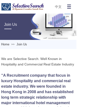
中文
Join Us
Home
Join Us
>>
We are Selective Search. Well Known in
Hospitality and Commercial Real Estate Industry
“A Recruitment company that focus in
luxury Hospitality and commercial real
estate industry. We were founded in
Hong Kong in 2008 and has established
long term strategic relationship with
major international hotel management