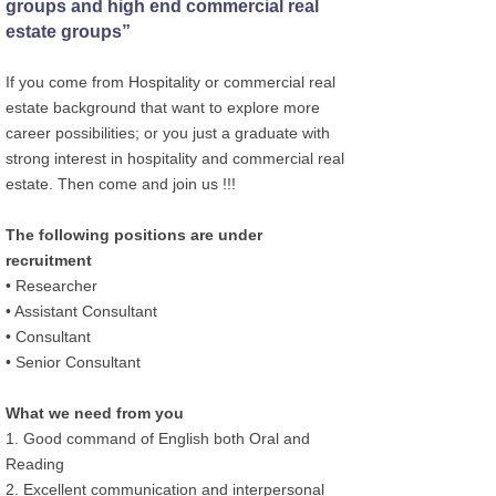
groups and high end commercial real
estate groups”
If you come from Hospitality or commercial real
estate background that want to explore more
career possibilities; or you just a graduate with
strong interest in hospitality and commercial real
estate. Then come and join us !!!
The following positions are under
recruitment
• Researcher
• Assistant Consultant
• Consultant
• Senior Consultant
What we need from you
1. Good command of English both Oral and
Reading
2. Excellent communication and interpersonal