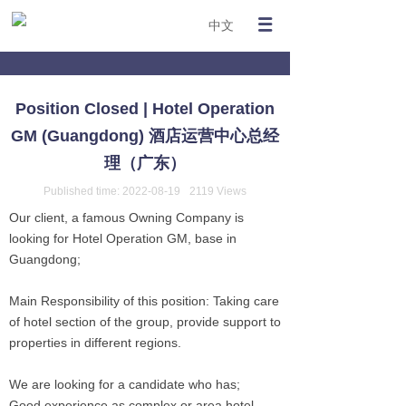
中文
Position Closed | Hotel Operation
GM (Guangdong) 酒店运营中心总经
理（广东）
Published time:
2022-08-19
2119
Views
Our client, a famous Owning Company is
looking for Hotel Operation GM, base in
Guangdong;
Main Responsibility of this position: Taking care
of hotel section of the group, provide support to
properties in different regions.
We are looking for a candidate who has;
Good experience as complex or area hotel