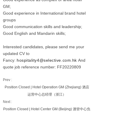
GM;
Good experience in International brand hotel
groups
Good communication skills and leadership;
Good English and Mandarin skills;
Interested candidates, please send me your
updated CV to
Fancy:
hospitality4@selective.com.hk
And
quote job reference number: FF20220809
Prev :
Position Closed | Hotel Operation GM (Zhejiang) 酒店
运营中心总经理（浙江）
Next :
Position Closed | Hotel Center GM (Beijing) 酒管中心负
责人(北京）