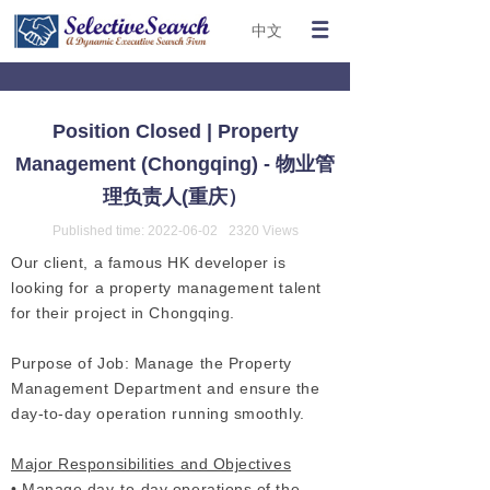
中文
Position Closed | Property
Management (Chongqing) - 物业管
理负责人(重庆）
Published time:
2022-06-02
2320
Views
Our client, a famous HK developer is
looking for a property management talent
for their project in Chongqing.
Purpose of Job: Manage the Property
Management Department and ensure the
day-to-day operation running smoothly.
Major Responsibilities and Objectives
• Manage day-to-day operations of the