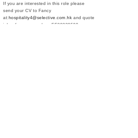
If you are interested in this role please
send your CV to Fancy
at:
hospitality4@selective.com.hk
and quote
job reference number: FF20220520
Prev :
None
Next :
Position Closed | 高端物业总经理（住宅）-广东
Our Services
Employers
Candidates
Jobs
Consultation Hotline
+86 21 6362 1880
Copyright © Selective Executive Search Limited