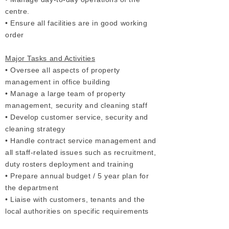
centre.
• Ensure all facilities are in good working
order
Major Tasks and Activities
• Oversee all aspects of property
management in office building
• Manage a large team of property
management, security and cleaning staff
• Develop customer service, security and
cleaning strategy
• Handle contract service management and
all staff-related issues such as recruitment,
duty rosters deployment and training
• Prepare annual budget / 5 year plan for
the department
• Liaise with customers, tenants and the
local authorities on specific requirements