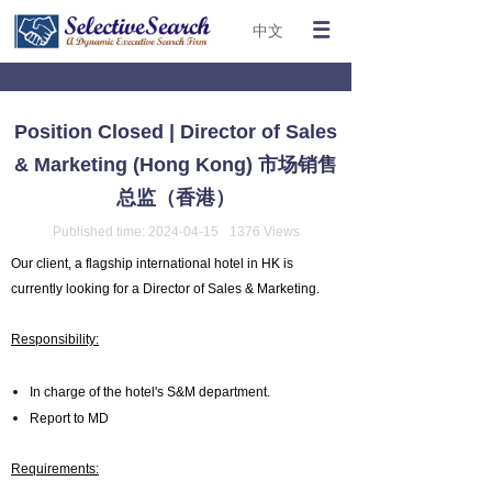
中文
Position Closed | Director of Sales
& Marketing (Hong Kong) 市场销售
总监（香港）
Published time:
2024-04-15
1376
Views
Our client, a flagship international hotel in HK is
currently looking for a Director of Sales & Marketing.
Responsibility:
In charge of the hotel's S&M department.
Report to MD
Requirements: