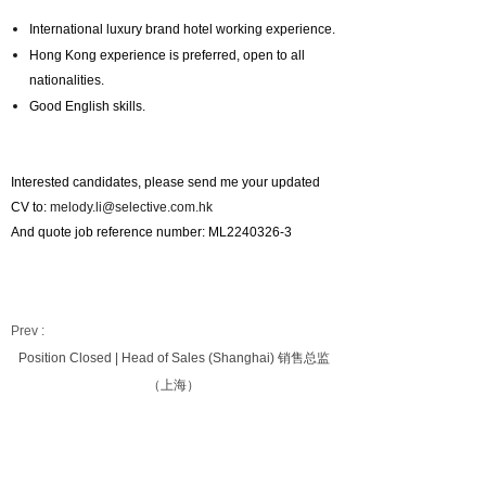
International luxury brand hotel working experience.
Hong Kong experience is preferred, open to all
nationalities.
Good English skills.
Interested candidates, please send me your updated
CV to:
melody.li@selective.com.hk
And quote job reference number: ML2240326-3
Prev :
Position Closed | Head of Sales (Shanghai) 销售总监
（上海）
Next :
Position Closed | DOSM(Bangkok)