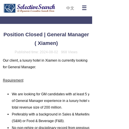
中文
Position Closed | General Manager
( Xiamen)
Published time:
2024-08-02
968
Views
Our client, a luxury hotel in Xiamen is currently looking
for General Manager.
Requirement
We are looking for GM candidates with at least 5 years
of General Manager experience in a luxury hotel with a
total revenue size of 200 million.
Preferably with a background in Sales & Marketing
(S&M) or Food & Beverage (F&B).
No non-rehire or disciplinary record from previous work