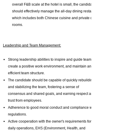
overall F&B scale at the hotel is small, the candidate
should effectively manage the all-day dining restaurant,
which includes both Chinese cuisine and private dining
rooms.
Leadership and Team Management:
Strong leadership abilities to inspire and guide teams,
create a positive work environment, and maintain an
efficient team structure.
The candidate should be capable of quickly rebuilding
and stabilizing the team, fostering a sense of
consensus and shared goals, and earning respect and
trust from employees.
Adherence to good moral conduct and compliance with
regulations.
Active cooperation with the owner's requirements for
daily operations, EHS (Environment, Health, and