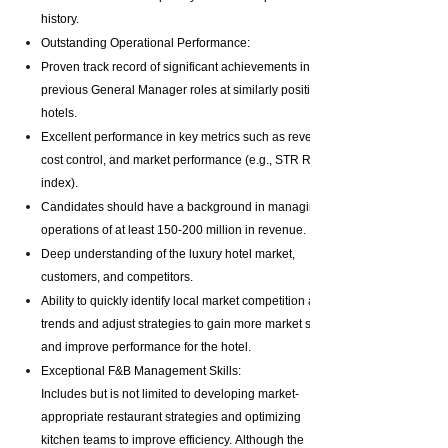
history.
Outstanding Operational Performance:
Proven track record of significant achievements in
previous General Manager roles at similarly positioned
hotels.
Excellent performance in key metrics such as revenue,
cost control, and market performance (e.g., STR RGI
index).
Candidates should have a background in managing
operations of at least 150-200 million in revenue.
Deep understanding of the luxury hotel market,
customers, and competitors.
Ability to quickly identify local market competition and
trends and adjust strategies to gain more market share
and improve performance for the hotel.
Exceptional F&B Management Skills:
Includes but is not limited to developing market-
appropriate restaurant strategies and optimizing
kitchen teams to improve efficiency.
Although the