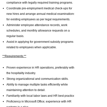
compliance with legally required training programs.
Coordinate pre-employment medical check-ups for
new hires and arrange annual medical examinations
for existing employees as per legal requirements.
Administer employee attendance records, work
schedules, and monthly allowance requests on a
regular basis.
Assist in applying for government subsidy programs
related to employees when applicable.
**Requirements:**
Proven experience in HR operations, preferably within
the hospitality industry.
Strong organizational and communication skills.
Ability to manage multiple tasks efficiently while
maintaining attention to detail.
Familiarity with local labor laws and HR best practices.
Proficiency in Microsoft Office; experience with HR