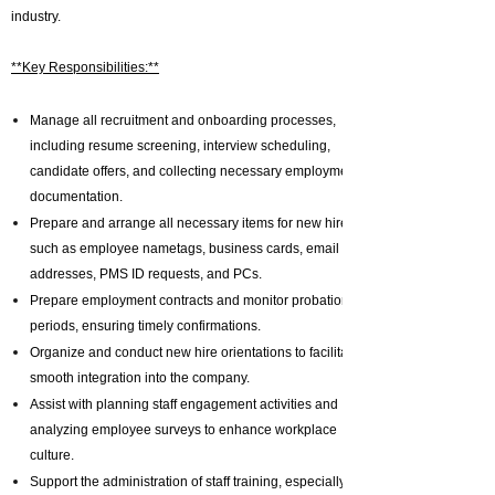
industry.
**Key Responsibilities:**
Manage all recruitment and onboarding processes,
including resume screening, interview scheduling,
candidate offers, and collecting necessary employment
documentation.
Prepare and arrange all necessary items for new hires,
such as employee nametags, business cards, email
addresses, PMS ID requests, and PCs.
Prepare employment contracts and monitor probation
periods, ensuring timely confirmations.
Organize and conduct new hire orientations to facilitate
smooth integration into the company.
Assist with planning staff engagement activities and
analyzing employee surveys to enhance workplace
culture.
Support the administration of staff training, especially in