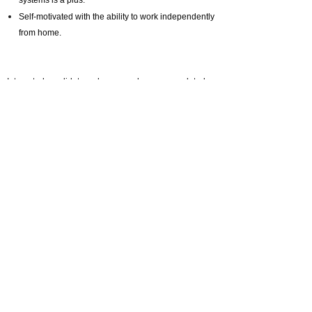
systems is a plus.
Self-motivated with the ability to work independently
from home.
Interested candidates, please send me your updated
CV to:
melody.li@selective.com.hk
And quote job
reference number: ML20241016
Prev :
Position Closed | Cluster Human Resources Director
(HRD)- Shanghai (Pre-Opening)
Next :
Position Closed | HR Business Partner – North China
(Beijing)