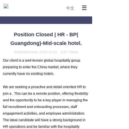
中文
Position Closed | HR - BP(
Guangdong)-Mid-scale hotel.
Published time:
2024-11-01
1157
Views
Our client is a well-known global hospitality group
preparing to enter the China market, where they
currently have no existing hotels.
We are seeking a proactive and detail-oriented HR to
join a . This can be a remote position, offering flexibility
and the opportunity to be a key player in managing the
full recruitment and onboarding processes, staff
engagement activities, and employee administration.
The ideal candidate will have a strong background in
HR operations and be familiar with the hospitality