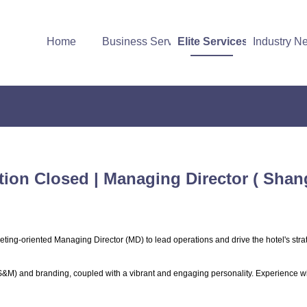
Home
Business Services
Elite Services
Industry N
tion Closed | Managing Director ( Shan
ting-oriented Managing Director (MD) to lead operations and drive the hotel's stra
(S&M) and branding, coupled with a vibrant and engaging personality. Experience w