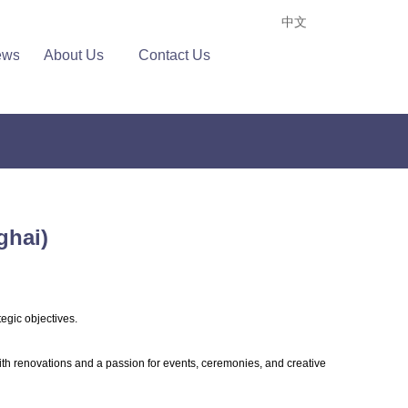
中文
ews
About Us
Contact Us
ghai)
tegic objectives.
ith renovations and a passion for events, ceremonies, and creative