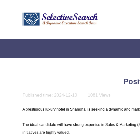
Posi
Published time:
2024-12-19
|
1081
Views
|
A prestigious luxury hotel in Shanghai is seeking a dynamic and marke
The ideal candidate will have strong expertise in Sales & Marketing 
initiatives are highly valued.
贴心为您服务，快捷实现您的会计需求