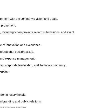
lignment with the company’s vision and goals.
improvement.
s, including video projects, award submissions, and event
re of innovation and excellence.
perational best practices.
g, and expense management.
hip, corporate leadership, and the local community.
cution.
er in luxury hotels.
in branding and public relations.