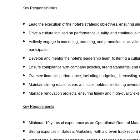
Key Responsibilities
Lead the execution of the hotel’s strategic objectives, ensuring a
Drive a culture focused on performance, quality, and continuous 
Actively engage in marketing, branding, and promotional activitie
participation.
Develop and mentor the hotel’s leadership team, fostering a cultu
Ensure compliance with company policies, brand standards, and o
Oversee financial performance, including budgeting, forecastin
Maintain strong relationships with stakeholders, including owners
Manage renovation projects, ensuring timely and high-quality exe
Key Requirements
Minimum 10 years of experience as an Operational General Manag
Strong expertise in Sales & Marketing, with a proven track record 