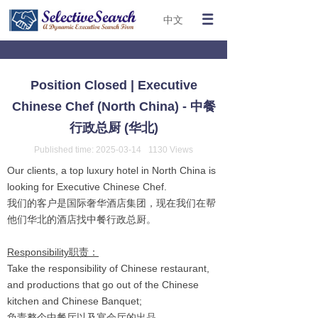
中文
Position Closed | Executive
Chinese Chef (North China) - 中餐
行政总厨 (华北)
Published time:
2025-03-14
1130
Views
Our clients, a top luxury hotel in North China is
looking for Executive Chinese Chef.
我们的客户是国际奢华酒店集团，现在我们在帮
他们华北的酒店找中餐行政总厨。
Responsibility职责：
Take the responsibility of Chinese restaurant,
and productions that go out of the Chinese
kitchen and Chinese Banquet;
负责整个中餐厅以及宴会厅的出品。