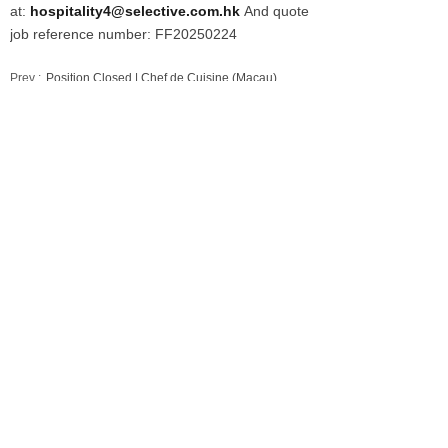
at:
hospitality4@selective.com.hk
And quote
job reference number: FF20250224
Prev :
Position Closed | Chef de Cuisine (Macau)
Next :
Position Closed | Chef de Cuisine (Macau) - 餐厅主厨
（澳门）
Our Services
Employers
Candidates
Jobs
Consultation Hotline
+86 21 6362 1880