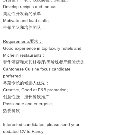
Develop recipes and menus;
周期性开发新的菜单
Motivate and lead staffs;
带领团队和培养团队；
Requirements要求：
Good experience in top luxury hotels and
Michelin restaurants；
奢华酒店和米其林餐厅/黑珍珠餐厅经验优先
Cantonese Cuisine focus candidate
preferred；
粤菜专长的候选人优先；
Creative, Good at F&B promotion;
创意性强，擅长餐饮推广
Passionate and energetic;
热爱餐饮
Interested candidates, please send your
updated CV to Fancy