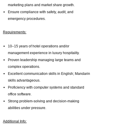
marketing plans and market share growth.
Ensure compliance with safety, audit, and
emergency procedures.
Requirements:
10–15 years of hotel operations and/or
management experience in luxury hospitality.
Proven leadership managing large teams and
complex operations.
Excellent communication skills in English; Mandarin
skills advantageous.
Proficiency with computer systems and standard
office software.
Strong problem-solving and decision-making
abilities under pressure.
Additional Info: