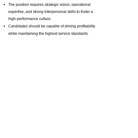
The position requires strategic vision, operational
expertise, and strong interpersonal skills to foster a
high-performance culture.
Candidates should be capable of driving profitability
while maintaining the highest service standards.
Interested candidates, please send me your updated
melody.li@selective.com.hk
CV to:
And quote job reference number: ML20250626
Prev :
Position Closed | 总经理（广州， 深圳， 北京）
Next :
Position Closed | General Manager ( Shanghai) 总经理
（上海）