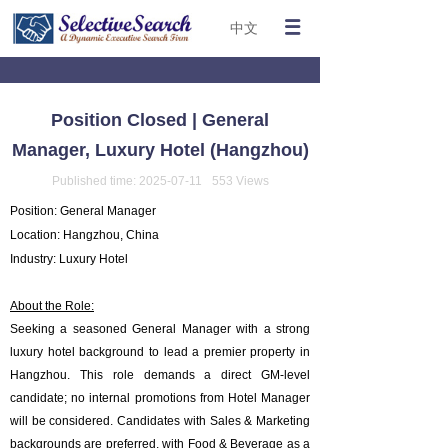
中文
Position Closed | General
Manager, Luxury Hotel (Hangzhou)
Published time:
2025-07-11
553
Views
Position: General Manager
Location: Hangzhou, China
Industry: Luxury Hotel
About the Role:
Seeking a seasoned General Manager with a strong
luxury hotel background to lead a premier property in
Hangzhou. This role demands a direct GM-level
candidate; no internal promotions from Hotel Manager
will be considered. Candidates with Sales & Marketing
backgrounds are preferred, with Food & Beverage as a