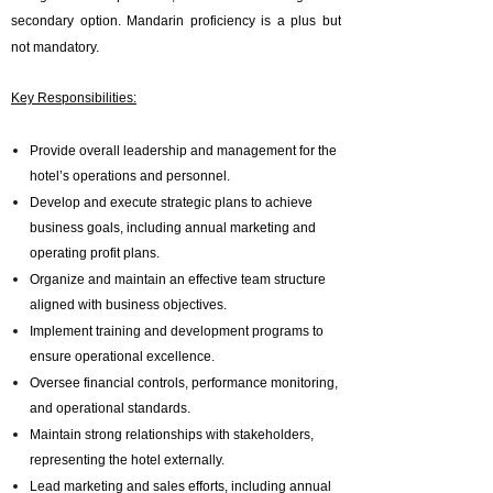
secondary option. Mandarin proficiency is a plus but
not mandatory.
Key Responsibilities:
Provide overall leadership and management for the
hotel’s operations and personnel.
Develop and execute strategic plans to achieve
business goals, including annual marketing and
operating profit plans.
Organize and maintain an effective team structure
aligned with business objectives.
Implement training and development programs to
ensure operational excellence.
Oversee financial controls, performance monitoring,
and operational standards.
Maintain strong relationships with stakeholders,
representing the hotel externally.
Lead marketing and sales efforts, including annual