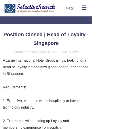
中文
Position Closed | Head of Loyalty -
Singapore
Published time:
2022-01-06
1845
Views
A Large international Hotel Group is now looking for a
head of Loyalty for their new global headquarter based
in Singapore.
Requirements:
1. Extensive exprience within hospitality or travel or
technology industry.
2. Experience with building up Loyalty and
membership experience from scratch.