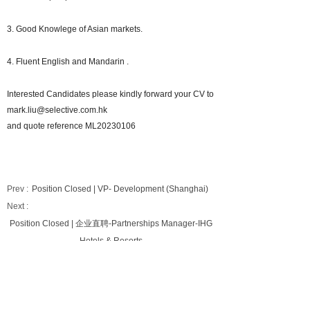
3. Good Knowlege of Asian markets.
4. Fluent English and Mandarin .
Interested Candidates please kindly forward your CV to
mark.liu@selective.com.hk
and quote reference ML20230106
Prev :
Position Closed | VP- Development (Shanghai)
Next :
Position Closed | 企业直聘-Partnerships Manager-IHG
Hotels & Resorts