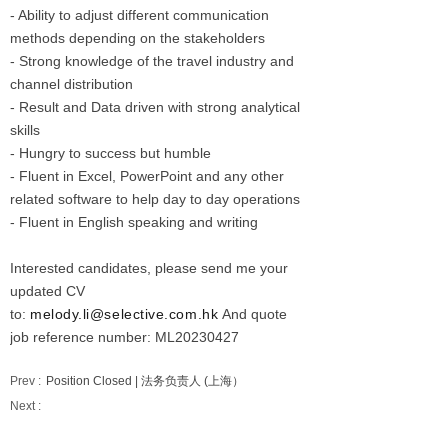
- Ability to adjust different communication
methods depending on the stakeholders
- Strong knowledge of the travel industry and
channel distribution
- Result and Data driven with strong analytical
skills
- Hungry to success but humble
- Fluent in Excel, PowerPoint and any other
related software to help day to day operations
- Fluent in English speaking and writing
Interested candidates, please send me your
updated CV
to:
melody.li@selective.com.hk
And quote
job reference number: ML20230427
Prev :
Position Closed | 法务负责人 (上海）
Next :
Position Closed | Asst Director, Reporting &