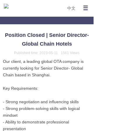
中文
Position Closed | Senior Director-
Global Chain Hotels
Published time:
2023-05-11
1561
Views
Our client, a leading global OTA company is
currently looking for Senior Director- Global
Chain based in Shanghai.
Key Requirements:
- Strong negotiation and influencing skills
- Strong problem-solving skills with logical
mindset
- Ability to demonstrate professional
presentation