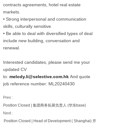
contracts agreements, hotel real estate
markets.
• Strong interpersonal and communication
skills, culturally sensitive.
• Be able to deal with diversified types of deal
include new building, conversation and
renewal.
Interested candidates, please send me your
updated CV
to:
melody.li@selective.com.hk
And quote
job reference number: ML20240430
Prev :
Position Closed | 集团商务拓展负责人 (华东base)
Next :
Position Closed | Head of Development ( Shanghai) 开
发负责人（上海）(中端经济型）