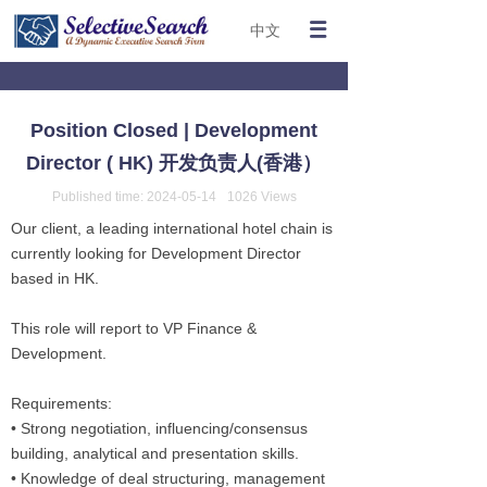
中文
Position Closed | Development
Director ( HK) 开发负责人(香港）
Published time:
2024-05-14
1026
Views
Our client, a leading international hotel chain is
currently looking for Development Director
based in HK.
This role will report to VP Finance &
Development.
Requirements:
• Strong negotiation, influencing/consensus
building, analytical and presentation skills.
• Knowledge of deal structuring, management