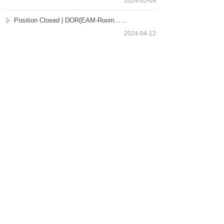
2024-05-09
Position Closed | DOR(EAM-Room......
2024-04-12
Position Closed | Director of ......
2024-04-11
Total 48 record(s)
1
2
3
4
Next>
Last
Our Services
Employers
Candidates
Jobs
Consultation Hotline
+86 21 6362 1880
Copyright © Selective Executive Search Limited