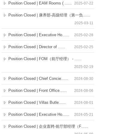
Position Closed | EAM Rooms ( ......
2025-07-22
Position Closed | 康养部-高级经理（第一负......
2025-03-11
Position Closed | Executive Ho......
2025-02-28
Position Closed | Director of ......
2025-02-25
Position Closed | FOM（前厅经理） - ......
2025-02-19
Position Closed | Chief Concie......
2024-08-30
Position Closed | Front Office......
2024-08-06
Position Closed | Villas Butle......
2024-08-01
Position Closed | Executive Ho......
2024-05-21
Position Closed | 企业直聘-前厅部经理（F......