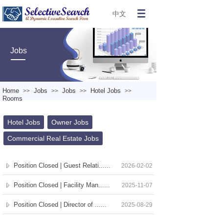
中文
Jobs
Home
Jobs
Jobs
Hotel Jobs
>>
>>
>>
>>
Rooms
Hotel Jobs
Owner Jobs
Commercial Real Estate Jobs
Position Closed | Guest Relati......
2026-02-02
Position Closed | Facility Man......
2025-11-07
Position Closed | Director of ......
2025-08-29