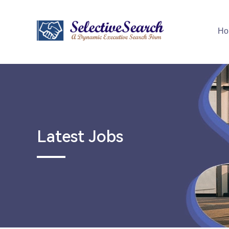
Ho
Latest Jobs