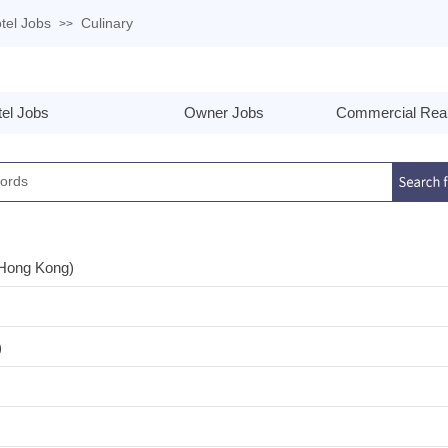
tel Jobs
Culinary
>>
el Jobs
Owner Jobs
Commercial Real
(Hong Kong)
)