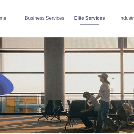
me
Business Services
Elite Services
Indust