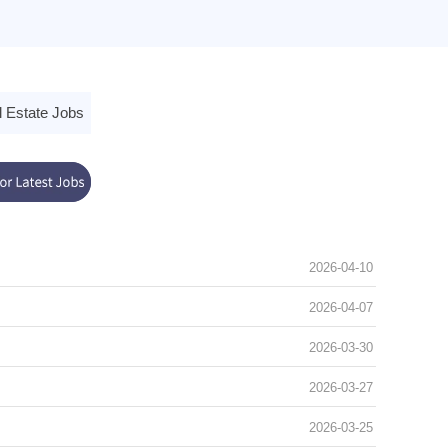
 Estate Jobs
2026-04-10
2026-04-07
2026-03-30
2026-03-27
2026-03-25