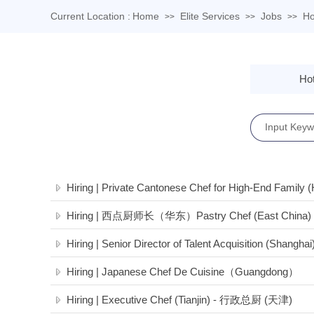
Current Location :
Home
Elite Services
Jobs
Ho
>>
>>
>>
Hot
Hiring | Private Cantonese Chef for High-End Family 
Hiring | 西点厨师长（华东）Pastry Chef (East China)
Hiring | Senior Director of Talent Acquisition (Shanghai
Hiring | Japanese Chef De Cuisine（Guangdong）
Hiring | Executive Chef (Tianjin) - 行政总厨 (天津)