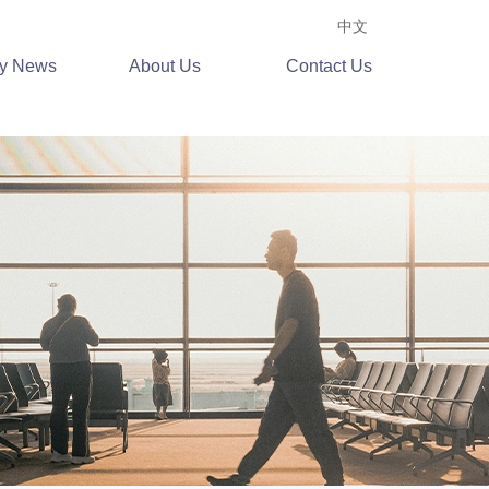
中文
ry News
About Us
Contact Us