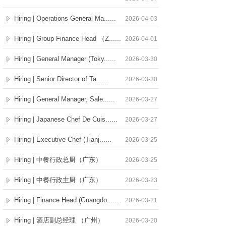
Hiring | Operations General Ma......
2026-04-03
Hiring | Group Finance Head （Z......
2026-04-01
Hiring | General Manager (Toky......
2026-03-30
Hiring | Senior Director of Ta......
2026-03-30
Hiring | General Manager, Sale......
2026-03-27
Hiring | Japanese Chef De Cuis......
2026-03-27
Hiring | Executive Chef (Tianj......
2026-03-25
Hiring | 中餐行政总厨（广东）
2026-03-25
Hiring | 中餐行政主厨（广东）
2026-03-23
Hiring | Finance Head (Guangdo......
2026-03-21
Hiring | 酒店副总经理 （广州）
2026-03-20