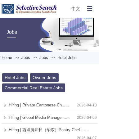
中文
Jobs
Home
Jobs
Jobs
Hotel Jobs
>>
>>
>>
Hotel Jobs
Owner Jobs
Commercial Real Estate Jobs
Hiring | Private Cantonese Ch......
2026-04-10
Hiring | Global Media Manager......
2026-04-09
Hiring | 西点厨师长（华东）Pastry Chef ......
2026-04-07